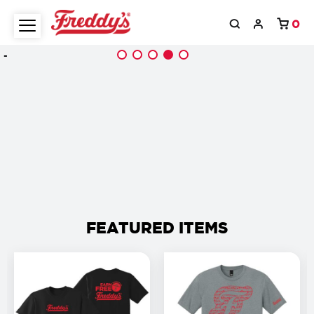
0
-
FEATURED ITEMS