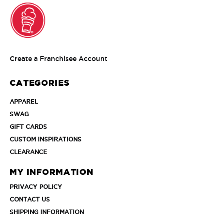
Create
Create a Franchisee Account
a
Franchisee
CATEGORIES
Account
APPAREL
APPAREL
SWAG
SWAG
GIFT
GIFT CARDS
CARDS
CUSTOM
CUSTOM INSPIRATIONS
INSPIRATIONS
CLEARANCE
CLEARANCE
MY INFORMATION
PRIVACY
PRIVACY POLICY
POLICY
CONTACT
CONTACT US
US
SHIPPING
SHIPPING INFORMATION