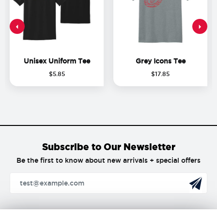
Unisex Uniform Tee
Grey Icons Tee
$
5
.
85
$
17
.
85
Subscribe to Our Newsletter
Be the first to know about new arrivals + special offers