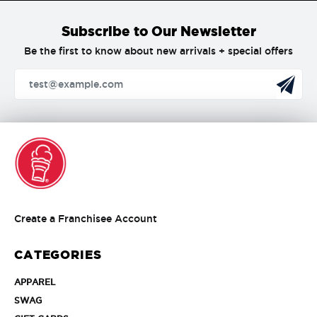
Subscribe to Our Newsletter
Be the first to know about new arrivals + special offers
Create
Create a Franchisee Account
a
Franchisee
CATEGORIES
Account
APPAREL
APPAREL
SWAG
SWAG