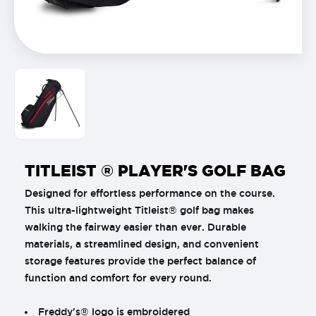
TITLEIST ® PLAYER'S GOLF BAG
Designed for effortless performance on the course.
This ultra-lightweight Titleist® golf bag makes
walking the fairway easier than ever. Durable
materials, a streamlined design, and convenient
storage features provide the perfect balance of
function and comfort for every round.
Freddy's® logo is embroidered