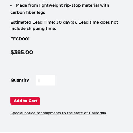
Made from lightweight rip-stop material with
carbon fiber legs
Estimated Lead Time: 30 day(s). Lead time does not
include shipping time.
FFCD001
$
385
.
00
-
+
Quantity
Add to Cart
Special notice for shipments to the state of California