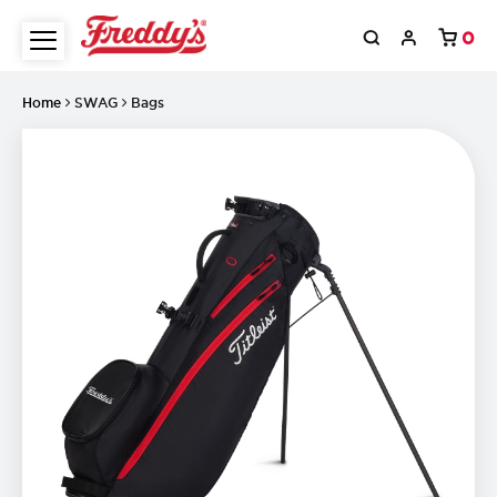
0
Home
SWAG
Bags