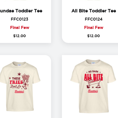
Sundae Toddler Tee
A
undae Toddler Tee
All Bite Toddler Tee
FFC0123
FFC012
FFC0123
FFC0124
Final Few
Final Few
Final
Final
$
12
.
00
$
12
.
00
Few
Few