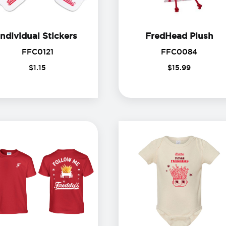
Individual Stickers
Fr
Individual Stickers
FredHead Plush
FFC0121
FFC00
FFC0121
FFC0084
$
1
.
15
$
15
.
99