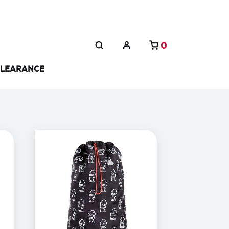
0
LEARANCE
(
14
%
off)