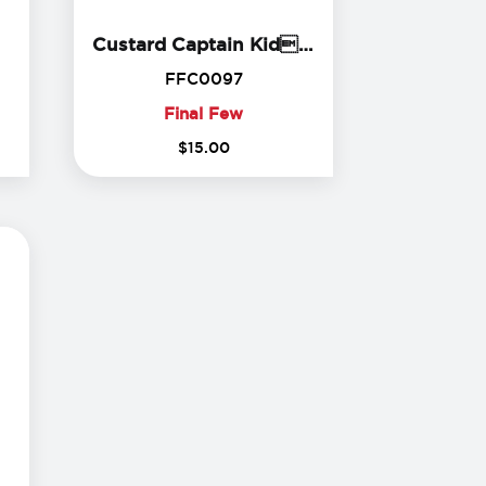
ll Bite Toddler Tee
Custard Capta
Custard Captain Kids Shirt
4
FFC0097
FFC0097
Final Few
Final
$
15
.
00
Few