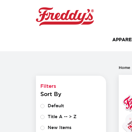
APPAR
Filters
Home
Filters
Sort By
Default
Title A -- > Z
New Items