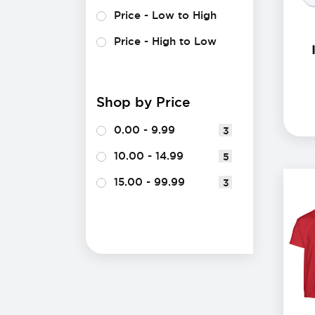
Price - Low to High
Price - High to Low
Shop by Price
0.00 - 9.99
3
10.00 - 14.99
5
15.00 - 99.99
3