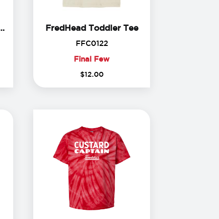
Future Fredhead Bodysuit
FredHead Toddler 
Fredhead Bodysuit
FredHead Toddler Tee
99
FFC0122
FFC0122
Final Few
Final
$
12
.
00
Few