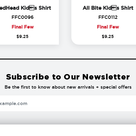
FredHead Kids Shirt
A
edHead Kids Shirt
All Bite Kids Shirt
FFC0096
FFC011
FFC0096
FFC0112
Final Few
Final Few
Final
Final
$
9
.
25
$
9
.
25
Few
Few
Subscribe to Our Newsletter
Be the first to know about new arrivals + special offers