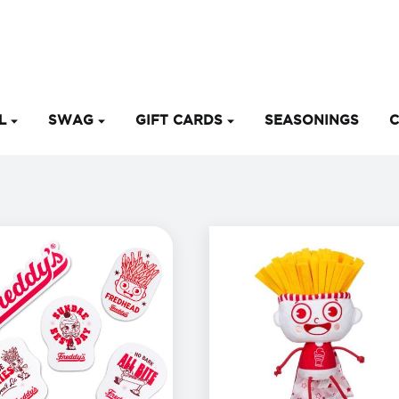
EL
SWAG
GIFT CARDS
SEASONINGS
C