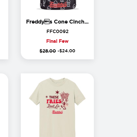
edHead Plush
Freddys
Freddys Cone Cinch Backpack
84
FFC0092
FFC0092
Final Few
Final
$28.00
-
$
24
.
00
Few