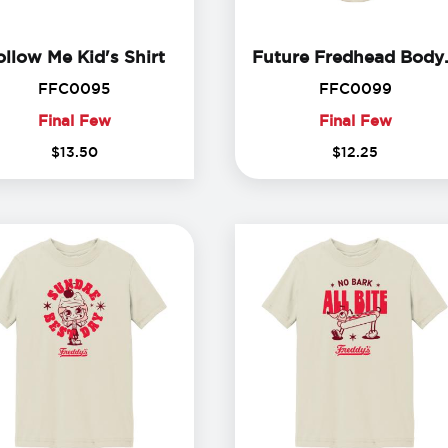
Follow Me Kid's Shirt
ollow Me Kid's Shirt
Future 
FFC0095
FFC00
FFC0095
FFC0099
Final Few
Final Few
Final
Final
$
13
.
50
$
12
.
25
Few
Few