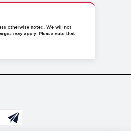
ess otherwise noted. We will not
charges may apply.
Please note that