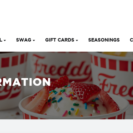
EL
SWAG
GIFT CARDS
SEASONINGS
C
RMATION