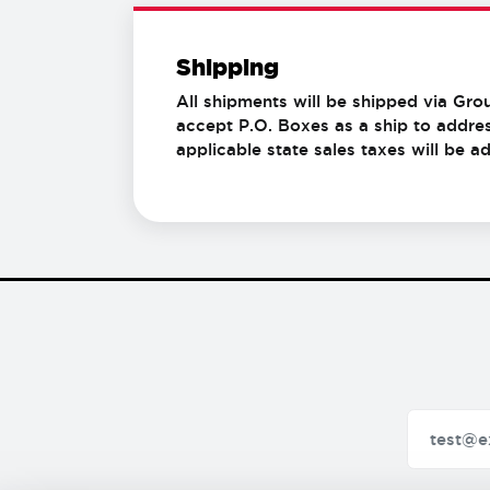
Shipping
All shipments will be shipped via Gro
accept P.O. Boxes as a ship to addres
applicable state sales taxes will be 