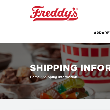
APPAR
SHIPPING INFO
Home
Shipping Information