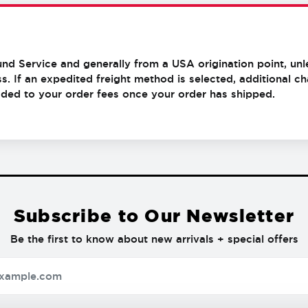
und Service and generally from a USA origination point, unl
s. If an expedited freight method is selected, additional 
added to your order fees once your order has shipped.
Subscribe to Our Newsletter
Be the first to know about new arrivals + special offers