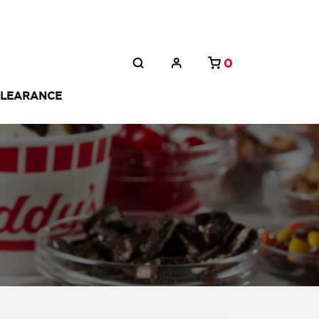
0
LEARANCE