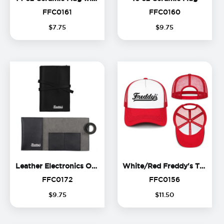
FFC0161
FFC0160
FFC0161
FFC0160
$
7
.
75
$
9
.
75
Leather Electronics Organize
Leather Electronics Organizer
White/Red Freddy's Trucker Hat
FFC0172
FFC0156
FFC0172
FFC0156
$
9
.
75
$
11
.
50