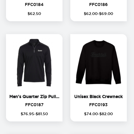
FFC0184
FFC0186
FFC0184
FFC0186
$
62
.
50
$
62
.
00
-$
69
.
00
Men's Quarter Zip Pullover
Unise
Men's Quarter Zip Pullover
Unisex Black Crewneck
FFC0187
FFC0193
FFC0187
FFC0193
$
76
.
95
-$
81
.
50
$
74
.
00
-$
82
.
00