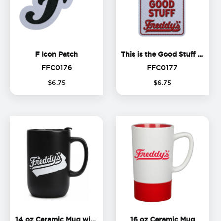
F Icon Patch
T
F Icon Patch
This is the Good Stuff Patch
FFC0176
FFC0177
FFC0176
FFC0177
$
6
.
75
$
6
.
75
14 oz Ceramic Mug with Lid
16 oz C
14 oz Ceramic Mug with Lid
16 oz Ceramic Mug