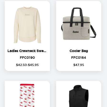
Ladies Crewneck Sweatshirt
Cooler Bag
Ladies Crewneck Sweatshirt
Cooler Bag
FFC0190
FFC0164
FFC0190
FFC0164
$
42
.
50
-$
45
.
95
$
47
.
95