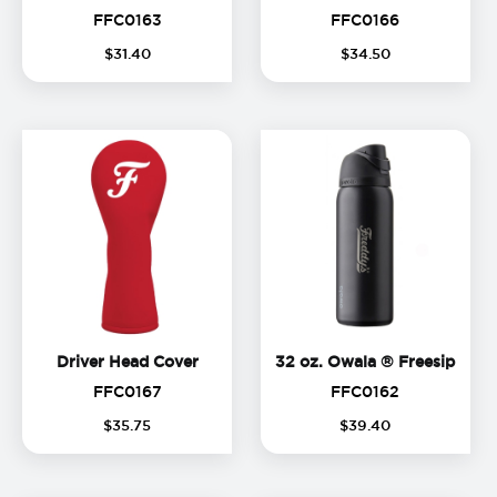
FFC0163
FFC0166
FFC0163
FFC0166
$
31
.
40
$
34
.
50
Driver Head Cover
32 oz
Driver Head Cover
32 oz. Owala ® Freesip
FFC0167
FFC0162
FFC0167
FFC0162
$
35
.
75
$
39
.
40