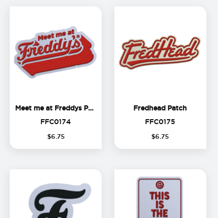
Meet me at Freddys Patch
Fredhead
Meet me at Freddys Patch
Fredhead Patch
FFC0174
FFC0175
FFC0174
FFC0175
$
6
.
75
$
6
.
75