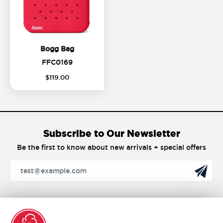
Bogg Bag
Bogg Bag
FFC0169
FFC0169
$
119
.
00
Subscribe to Our Newsletter
Be the first to know about new arrivals + special offers