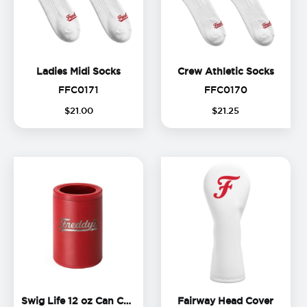
Ladies Midi Socks
Crew A
Ladies Midi Socks
Crew Athletic Socks
FFC0171
FFC0170
FFC0171
FFC0170
$
21
.
00
$
21
.
25
Swig Life 12 oz Can Cooler
Fairwa
Swig Life 12 oz Can Cooler
Fairway Head Cover