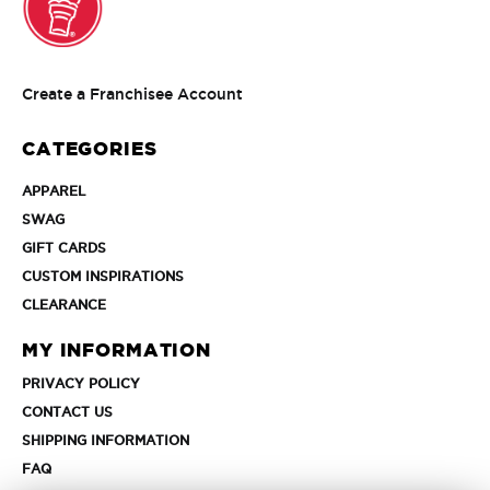
Create
Create a Franchisee Account
a
Franchisee
CATEGORIES
Account
APPAREL
APPAREL
SWAG
SWAG
GIFT
GIFT CARDS
CARDS
CUSTOM
CUSTOM INSPIRATIONS
INSPIRATIONS
CLEARANCE
CLEARANCE
MY INFORMATION
PRIVACY
PRIVACY POLICY
POLICY
CONTACT
CONTACT US
US
SHIPPING
SHIPPING INFORMATION
INFORMATION
FAQ
FAQ