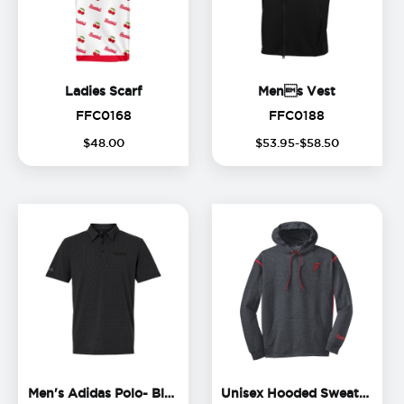
Ladies Scarf
Mens Ve
Ladies Scarf
Mens Vest
FFC0168
FFC0188
FFC0168
FFC0188
$
48
.
00
$
53
.
95
-$
58
.
50
Men's Adidas Polo- Black Lo
Un
Men's Adidas Polo- Black Logo
Unisex Hooded Sweatshirt