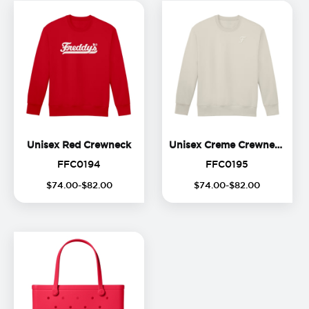
Unisex Red Crewneck
Unis
Unisex Red Crewneck
Unisex Creme Crewneck
FFC0194
FFC0195
FFC0194
FFC0195
$
74
.
00
-$
82
.
00
$
74
.
00
-$
82
.
00