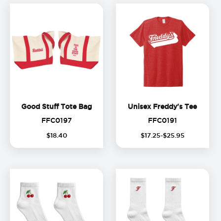
Good Stuff Tote Bag
Unisex
Good Stuff Tote Bag
Unisex Freddy's Tee
FFC0197
FFC0191
FFC0197
FFC0191
$
18
.
40
$
17
.
25
-$
25
.
95