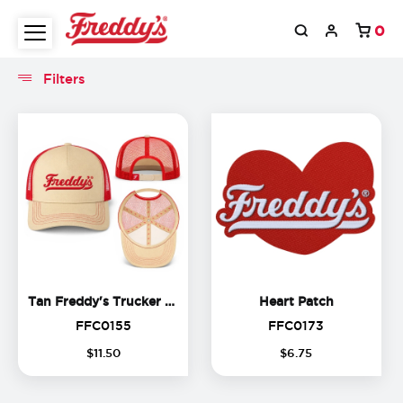
0
Filters
Filters
Tan Freddy's Trucker Hat
Heart Patc
Tan Freddy's Trucker Hat
Heart Patch
FFC0155
FFC0173
FFC0155
FFC0173
$
11
.
50
$
6
.
75