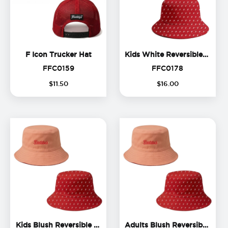
F Icon Trucker Hat
F Icon Trucker Hat
Kids White Reversible Bucket Hat
FFC0159
FFC0178
FFC0159
FFC0178
$
11
.
50
$
16
.
00
Kids Blush Reversible Buc
Kids Blush Reversible Bucket Hat
Adults Blush Reversible Bucket Hat