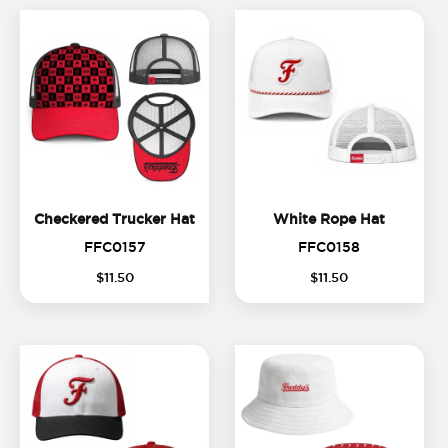
Checkered Trucker Hat
White R
Checkered Trucker Hat
White Rope Hat
FFC0157
FFC0158
FFC0157
FFC0158
$
11
.
50
$
11
.
50