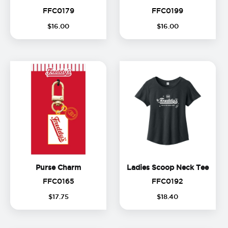
FFC0179
FFC0199
FFC0179
FFC0199
$
16
.
00
$
16
.
00
Purse Charm
Ladie
Purse Charm
Ladies Scoop Neck Tee
FFC0165
FFC0192
FFC0165
FFC0192
$
17
.
75
$
18
.
40