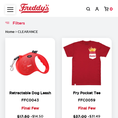
0
(
17
%
(
1
off)
o
Filters
Filters
Home
CLEARANCE
Retractable Dog Leash
Fry Pocke
Retractable Dog Leash
Fry Pocket Tee
FFC0043
FFC0059
FFC0043
FFC0059
Final Few
Final Few
(
13
%
(
1
Final
Final
$17.50
-
$
14
.
50
$37.00
-
$
31
.
49
off)
o