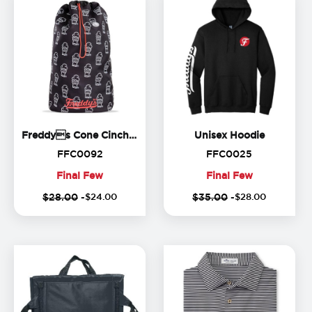
Freddys Cone Cinch Back
Unisex H
Freddys Cone Cinch Backpack
Unisex Hoodie
FFC0092
FFC0025
FFC0092
FFC0025
Final Few
Final Few
(
20
%
(
1
Final
Final
$28.00
-
$
24
.
00
$35.00
-
$
28
.
00
off)
o
Few
Few