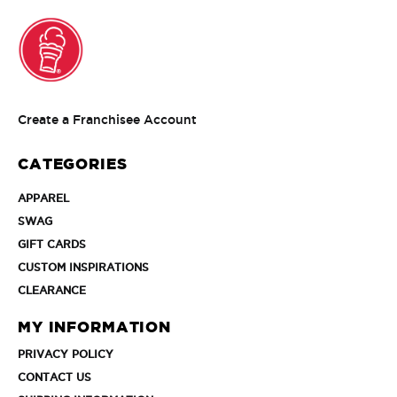
Create
Create a Franchisee Account
a
Franchisee
CATEGORIES
Account
APPAREL
APPAREL
SWAG
SWAG
GIFT
GIFT CARDS
CARDS
CUSTOM
CUSTOM INSPIRATIONS
INSPIRATIONS
CLEARANCE
CLEARANCE
MY INFORMATION
PRIVACY
PRIVACY POLICY
POLICY
CONTACT
CONTACT US
US