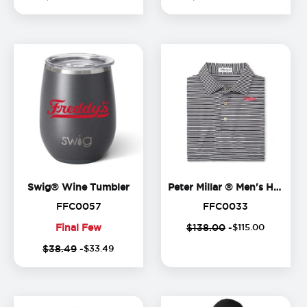
Few
Few
Swig® Wine Tumbler
Swig® Wine Tumbler
Peter Millar ® Men's Hales Polo
FFC0057
FFC0033
FFC0057
FFC0033
Final Few
$138.00
-
$
115
.
00
(
14
%
(
Final
$38.49
-
$
33
.
49
off)
o
Few