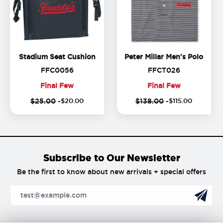
Stadium Seat Cushion
Peter
Stadium Seat Cushion
Peter Millar Men's Polo
FFC0056
FFCT026
FFC0056
FFCT026
Final Few
Final Few
Final
Final
$25.00
-
$
20
.
00
$138.00
-
$
115
.
00
Few
Few
Subscribe to Our Newsletter
Be the first to know about new arrivals + special offers