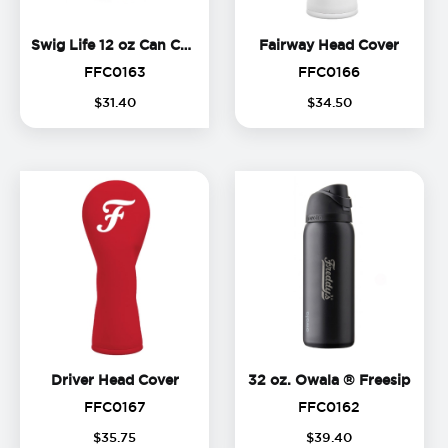
Swig Life 12 oz Can Cooler
Fairwa
Swig Life 12 oz Can Cooler
Fairway Head Cover
FFC0163
FFC0166
FFC0163
FFC0166
$
31
.
40
$
34
.
50
Driver Head Cover
32 oz
Driver Head Cover
32 oz. Owala ® Freesip
FFC0167
FFC0162
FFC0167
FFC0162
$
35
.
75
$
39
.
40