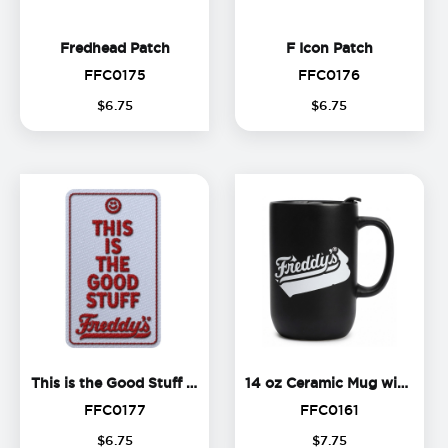
Fredhead Patch
F Icon Pat
Fredhead Patch
F Icon Patch
FFC0175
FFC0176
FFC0175
FFC0176
$
6
.
75
$
6
.
75
This is the Good Stuff Patch
1
This is the Good Stuff Patch
14 oz Ceramic Mug with Lid
FFC0177
FFC0161
FFC0177
FFC0161
$
6
.
75
$
7
.
75