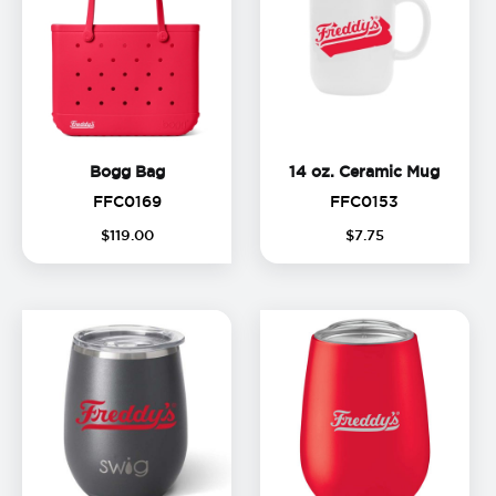
Bogg Bag
14 oz.
Bogg Bag
14 oz. Ceramic Mug
FFC0169
FFC0153
FFC0169
FFC0153
(
13
%
$
119
.
00
$
7
.
75
off)