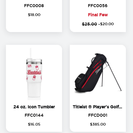
FFC0008
FFC0056
FFC0008
FFC0056
$
18
.
00
Final Few
Final
$25.00
-
$
20
.
00
Few
24 oz. Icon Tumbler
Ti
24 oz. Icon Tumbler
Titleist ® Player's Golf Bag
FFC0144
FFCD001
FFC0144
FFCD001
$
16
.
05
$
385
.
00