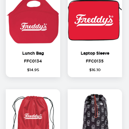
Lunch Bag
Laptop Sl
Lunch Bag
Laptop Sleeve
FFC0134
FFC0135
FFC0134
FFC0135
(
$
14
.
95
$
16
.
10
o