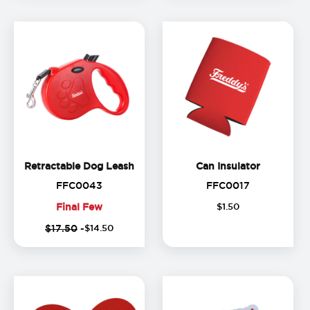
Retractable Dog Leash
Can Insula
Retractable Dog Leash
Can Insulator
FFC0043
FFC0017
FFC0043
FFC0017
Final Few
$
1
.
50
Final
$17.50
-
$
14
.
50
Few