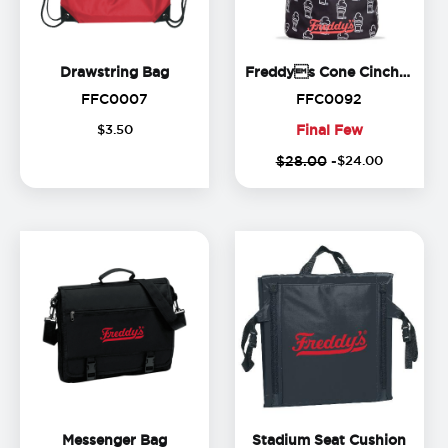
Drawstring Bag
Drawstring Bag
Freddys Cone Cinch Backpack
FFC0007
FFC0092
FFC0007
FFC0092
$
3
.
50
Final Few
(
Final
$28.00
-
$
24
.
00
o
Few
Messenger Bag
Stadi
Messenger Bag
Stadium Seat Cushion