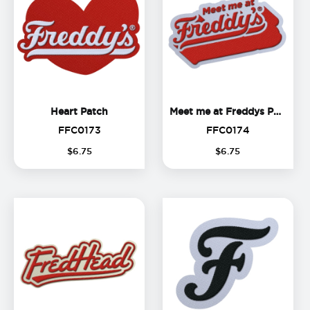
Heart Patch
Me
Heart Patch
Meet me at Freddys Patch
FFC0173
FFC0174
FFC0173
FFC0174
$
6
.
75
$
6
.
75