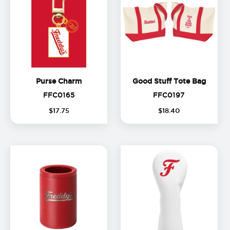
Purse Charm
Good S
Purse Charm
Good Stuff Tote Bag
FFC0165
FFC0197
FFC0165
FFC0197
$
17
.
75
$
18
.
40