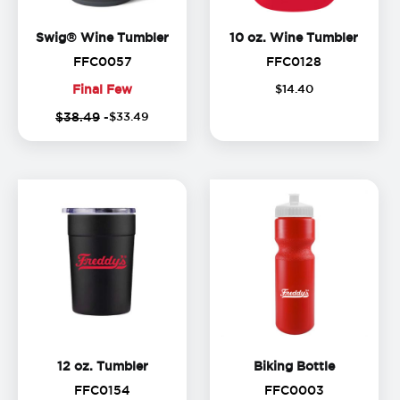
Swig® Wine Tumbler
10 oz.
Swig® Wine Tumbler
10 oz. Wine Tumbler
FFC0057
FFC0128
FFC0057
FFC0128
Final Few
$
14
.
40
Final
$38.49
-
$
33
.
49
Few
12 oz. Tumbler
Biking Bot
12 oz. Tumbler
Biking Bottle
FFC0154
FFC0003
FFC0154
FFC0003