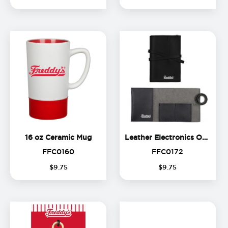
16 oz Ceramic Mug
16 oz Ceramic Mug
Leather Electronics Organizer
FFC0160
FFC0172
FFC0160
FFC0172
$
9
.
75
$
9
.
75