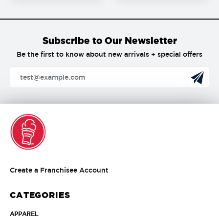
Subscribe to Our Newsletter
Be the first to know about new arrivals + special offers
Create
Create a Franchisee Account
a
Franchisee
CATEGORIES
Account
APPAREL
APPAREL