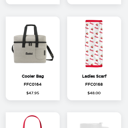
Cooler Bag
Ladies Sca
Cooler Bag
Ladies Scarf
FFC0164
FFC0168
FFC0164
FFC0168
$
47
.
95
$
48
.
00