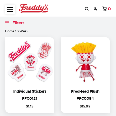
0
Filters
Filters
Home
SWAG
Individual Stickers
FredHead
Individual Stickers
FredHead Plush
FFC0121
FFC0084
FFC0121
FFC0084
(
17
%
$
1
.
15
$
15
.
99
off)