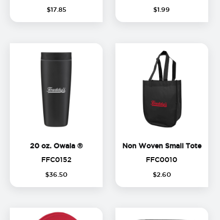
$
17
.
85
$
1
.
99
20 oz. Owala ®
Non 
20 oz. Owala ®
Non Woven Small Tote
FFC0152
FFC0010
FFC0152
FFC0010
$
36
.
50
$
2
.
60