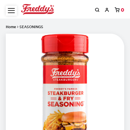
0
Home
SEASONINGS