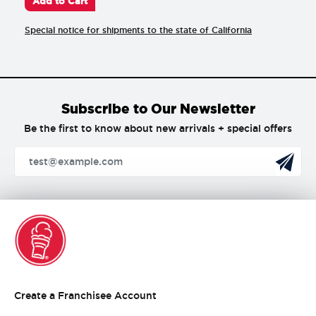
Add to Cart
Special notice for shipments to the state of California
Subscribe to Our Newsletter
Be the first to know about new arrivals + special offers
Create
Create a Franchisee Account
a