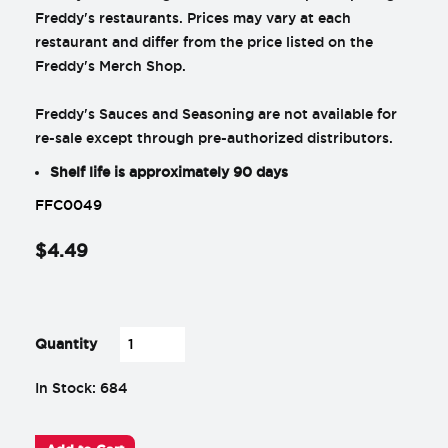
Freddy's restaurants. Prices may vary at each
restaurant and differ from the price listed on the
Freddy's Merch Shop.
Freddy's Sauces and Seasoning are not available for
re-sale except through pre-authorized distributors.
Shelf life is approximately 90 days
FFC0049
$
4
.
49
-
+
Quantity
In Stock: 684