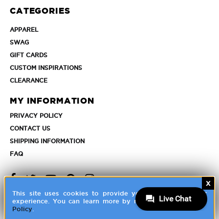
Franchisee
CATEGORIES
Account
APPAREL
APPAREL
SWAG
SWAG
GIFT
GIFT CARDS
CARDS
CUSTOM
CUSTOM INSPIRATIONS
INSPIRATIONS
CLEARANCE
CLEARANCE
MY INFORMATION
PRIVACY
PRIVACY POLICY
POLICY
CONTACT
CONTACT US
US
SHIPPING
SHIPPING INFORMATION
INFORMATION
FAQ
FAQ
FAQ
FAQ
This site uses cookies to provide you with a great user
experience. You can learn more by reviewing our
Privacy
©
2026 HALO Branded Solutions, Inc
Policy
.