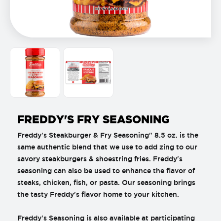
FREDDY'S FRY SEASONING
Freddy's Steakburger & Fry Seasoning" 8.5 oz. is the
same authentic blend that we use to add zing to our
savory steakburgers & shoestring fries. Freddy's
seasoning can also be used to enhance the flavor of
steaks, chicken, fish, or pasta. Our seasoning brings
the tasty Freddy's flavor home to your kitchen.
Freddy's Seasoning is also available at participating