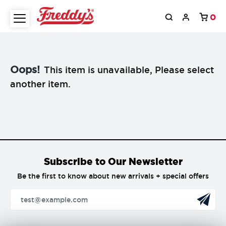
0
Oops!
This item is unavailable, Please select
another item.
Subscribe to Our Newsletter
Be the first to know about new arrivals + special offers