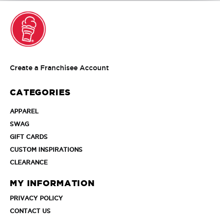
Create
Create a Franchisee Account
a
Franchisee
CATEGORIES
Account
APPAREL
APPAREL
SWAG
SWAG
GIFT
GIFT CARDS
CARDS
CUSTOM
CUSTOM INSPIRATIONS
INSPIRATIONS
CLEARANCE
CLEARANCE
MY INFORMATION
PRIVACY
PRIVACY POLICY
POLICY
CONTACT
CONTACT US
US