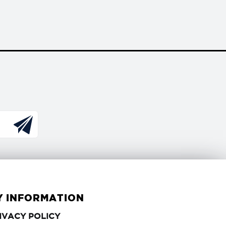
Y INFORMATION
PRIVACY
IVACY POLICY