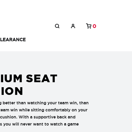
0
LEARANCE
IUM SEAT
ION
g better than watching your team win, than
eam win while sitting comfortably on your
 cushion. With a supportive back and
s you will never want to watch a game