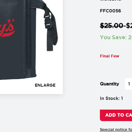
FFC0056
$
25.00
-
$
You Save:
2
Final Few
-
+
Quantity
ENLARGE
In Stock: 1
ADD TO C
Special notice f