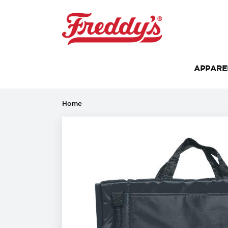
APPAR
Home