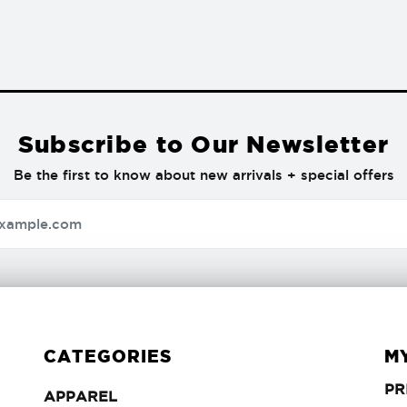
Subscribe to Our Newsletter
Be the first to know about new arrivals + special offers
CATEGORIES
M
PR
APPAREL
APPAREL