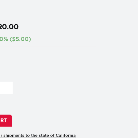
20
.
00
0%
(
$
5.00
)
ART
or shipments to the state of California