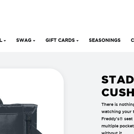
EL
SWAG
GIFT CARDS
SEASONINGS
C
STAD
CUSH
There is nothin
watching your t
Freddy's® seat
multiple pocket
without it.