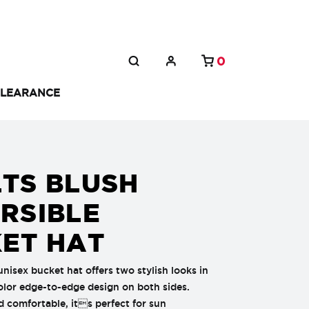
0
LEARANCE
TS BLUSH
RSIBLE
ET HAT
unisex bucket hat offers two stylish looks in
color edge-to-edge design on both sides.
 comfortable, its perfect for sun