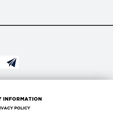
Y INFORMATION
PRIVACY
IVACY POLICY