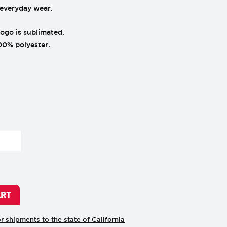
 everyday wear.
go is sublimated.
00% polyester.
ART
or shipments to the state of California