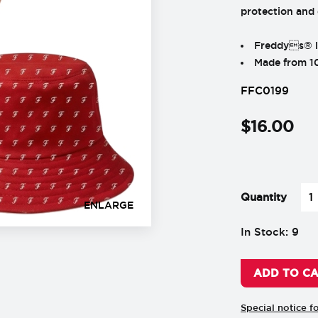
protection and
Freddys® lo
Made from 1
FFC0199
$
16
.
00
-
+
Quantity
ENLARGE
In Stock: 9
ADD TO C
Special notice f