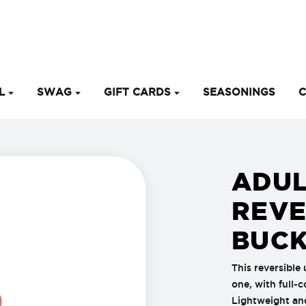
EL
SWAG
GIFT CARDS
SEASONINGS
C
ADUL
REVE
BUCK
This reversible 
one, with full-
Lightweight and