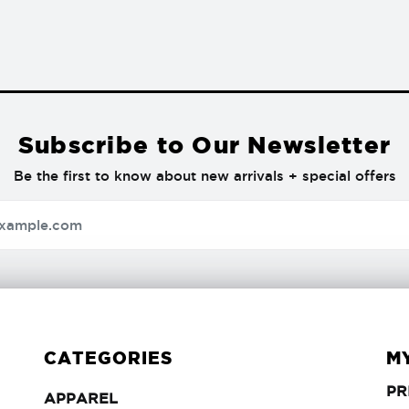
Subscribe to Our Newsletter
Be the first to know about new arrivals + special offers
CATEGORIES
M
PR
APPAREL
APPAREL