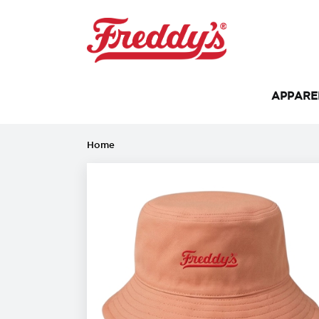
APPAR
Home