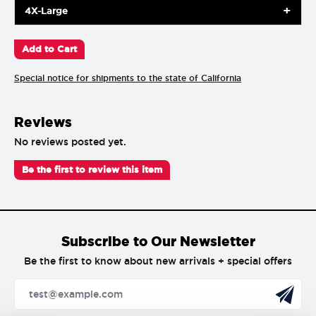
4X-Large
Special notice for shipments to the state of California
Reviews
No reviews posted yet.
Be the first to review this item
Subscribe to Our Newsletter
Be the first to know about new arrivals + special offers