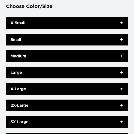
Choose Color/Size
X-Small
Small
Medium
Large
X-Large
2X-Large
3X-Large