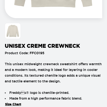
UNISEX CREME CREWNECK
Product Code:
FFC0195
This unisex midweight crewneck sweatshirt offers warmth
and a modern look, making it ideal for layering in cooler
conditions. Its textured chenille logo adds a unique visual
and tactile element to the design.
Freddys® logo is chenille-printed.
Made from a high performance fabric blend.
Size Chart