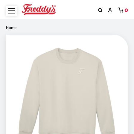
0
Home