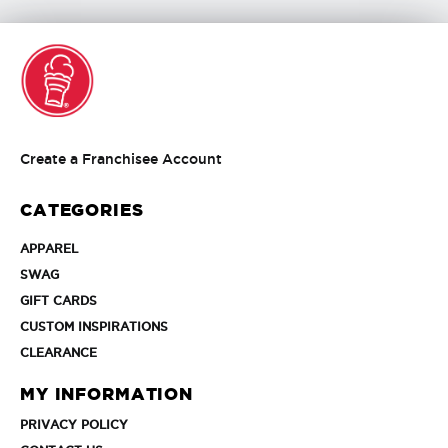
Create
Create a Franchisee Account
a
Franchisee
CATEGORIES
Account
APPAREL
APPAREL
SWAG
SWAG
GIFT
GIFT CARDS
CARDS
CUSTOM
CUSTOM INSPIRATIONS
INSPIRATIONS
CLEARANCE
CLEARANCE
MY INFORMATION
PRIVACY
PRIVACY POLICY
POLICY