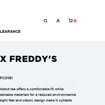
0
LEARANCE
X FREDDY'S
FC0191
i-blend tee offers a comfortable fit while
tainable materials for a reduced environmental
eight feel and classic design make it suitable