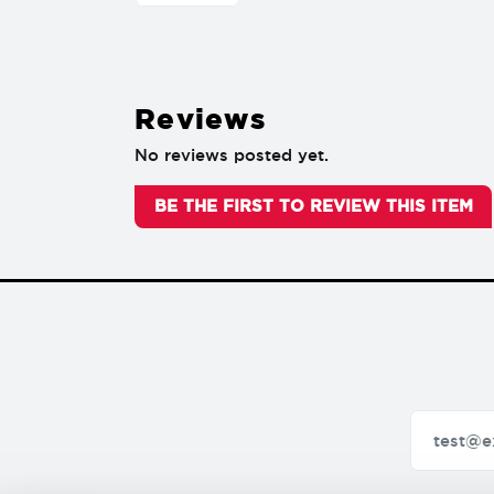
Reviews
No reviews posted yet.
BE THE FIRST TO REVIEW THIS ITEM