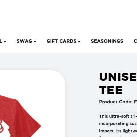
EL
SWAG
GIFT CARDS
SEASONINGS
C
UNISE
TEE
Product Code:
F
This ultra-soft tr
incorporating sus
impact. Its lightw