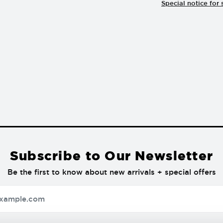
Special notice for 
Subscribe to Our Newsletter
Be the first to know about new arrivals + special offers