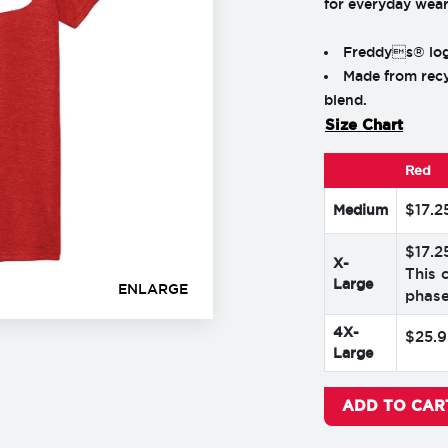
for everyday wear
Freddys® logo
Made from recy
blend.
Size Chart
Red
$
17
.
2
Medium
$
17
.
2
X-
This 
Large
ENLARGE
phase
4X-
$
25
.
9
Large