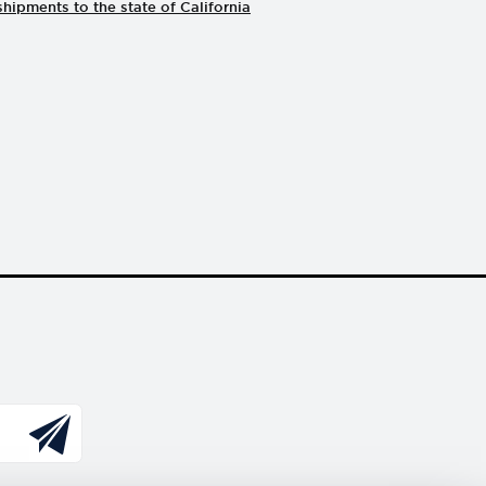
shipments to the state of California