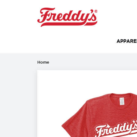
APPAR
Home