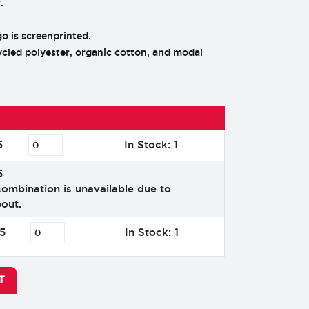
.
 is screenprinted.
cled polyester, organic cotton, and modal
5
In Stock: 1
5
combination is unavailable due to
out.
5
In Stock: 1