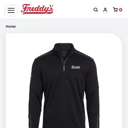
0
Home