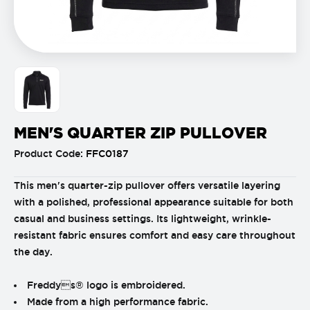
MEN'S QUARTER ZIP PULLOVER
Product Code:
FFC0187
This men's quarter-zip pullover offers versatile layering
with a polished, professional appearance suitable for both
casual and business settings. Its lightweight, wrinkle-
resistant fabric ensures comfort and easy care throughout
the day.
Freddys® logo is embroidered.
Made from a high performance fabric.