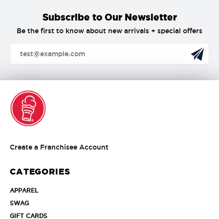
Subscribe to Our Newsletter
Be the first to know about new arrivals + special offers
Create
Create a Franchisee Account
a
Franchisee
CATEGORIES
Account
APPAREL
APPAREL
SWAG
SWAG
GIFT
GIFT CARDS