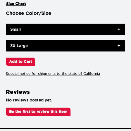
Size Chart
Choose Color/Size
Small
3X-Large
Special notice for shipments to the state of California
Reviews
No reviews posted yet.
Be the first to review this item