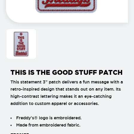
THIS IS THE GOOD STUFF PATCH
This statement 3" patch delivers a fun message with a
retro-inspired design that stands out on any item. Its
high-contrast lettering makes it an eye-catching
addition to custom apparel or accessories.
Freddy's® logo is embroidered.
Made from embroidered fabric.