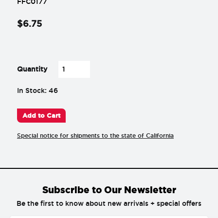
FFC0177
$
6
.
75
-
+
Quantity
In Stock: 46
Add to Cart
Special notice for shipments to the state of California
Subscribe to Our Newsletter
Be the first to know about new arrivals + special offers