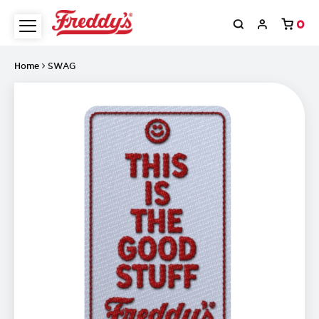
0
Home
SWAG