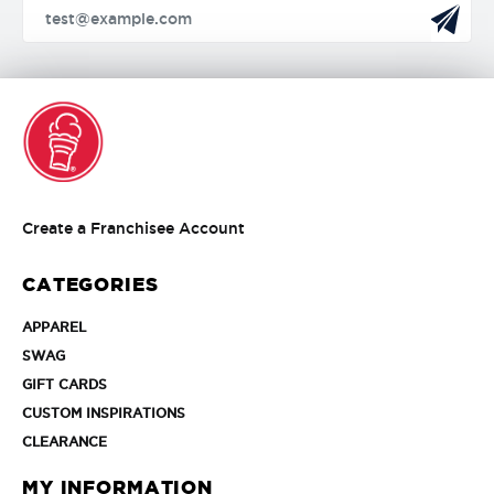
Create
Create a Franchisee Account
a
Franchisee
CATEGORIES
Account
APPAREL
APPAREL
SWAG
SWAG
GIFT
GIFT CARDS
CARDS
CUSTOM
CUSTOM INSPIRATIONS
INSPIRATIONS
CLEARANCE
CLEARANCE
MY INFORMATION