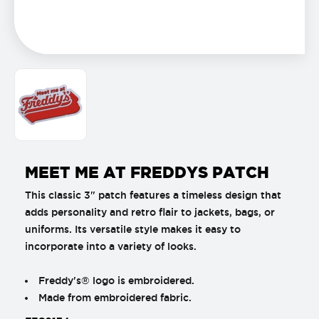
MEET ME AT FREDDYS PATCH
This classic 3" patch features a timeless design that
adds personality and retro flair to jackets, bags, or
uniforms. Its versatile style makes it easy to
incorporate into a variety of looks.
Freddy's® logo is embroidered.
Made from embroidered fabric.