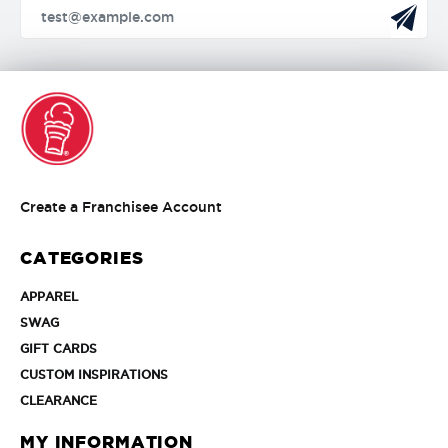
Create
Create a Franchisee Account
a
Franchisee
CATEGORIES
Account
APPAREL
APPAREL
SWAG
SWAG
GIFT
GIFT CARDS
CARDS
CUSTOM
CUSTOM INSPIRATIONS
INSPIRATIONS
CLEARANCE
CLEARANCE
MY INFORMATION