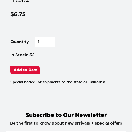
FFC0174
$
6
.
75
-
+
Quantity
In Stock: 32
Add to Cart
Special notice for shipments to the state of California
Subscribe to Our Newsletter
Be the first to know about new arrivals + special offers