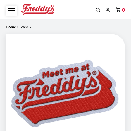
0
Home
SWAG