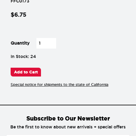
FFC0173
$
6
.
75
-
+
Quantity
In Stock: 24
Add to Cart
Special notice for shipments to the state of California
Subscribe to Our Newsletter
Be the first to know about new arrivals + special offers