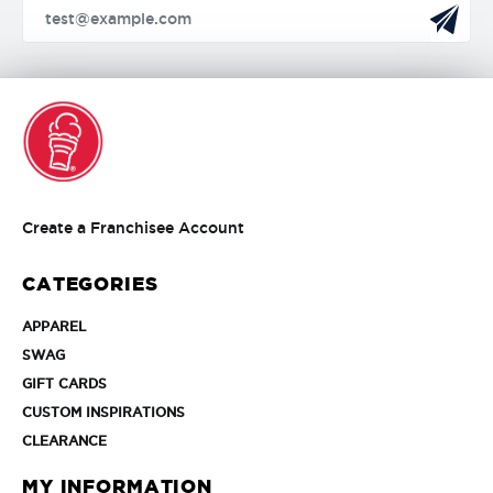
Create
Create a Franchisee Account
a
Franchisee
CATEGORIES
Account
APPAREL
APPAREL
SWAG
SWAG
GIFT
GIFT CARDS
CARDS
CUSTOM
CUSTOM INSPIRATIONS
INSPIRATIONS
CLEARANCE
CLEARANCE
MY INFORMATION