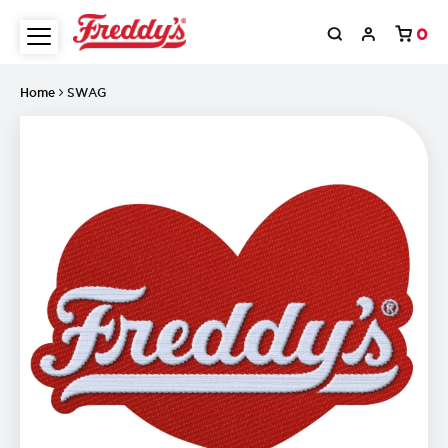
0
Home
SWAG