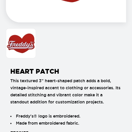
HEART PATCH
This textured 3" heart-shaped patch adds a bold,
vintage-inspired accent to clothing or accessories. Its
detailed stitching and vibrant color make it a
standout addition for customization projects.
Freddy's® logo is embroidered.
Made from embroidered fabric.