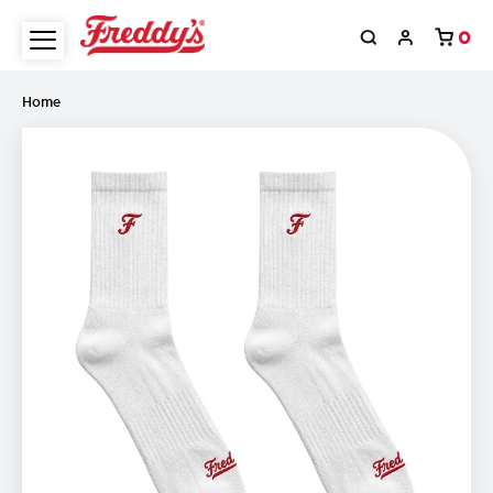
0
Home