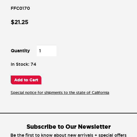
FFC0170
$
21
.
25
-
+
Quantity
In Stock: 74
Add to Cart
Special notice for shipments to the state of California
Subscribe to Our Newsletter
Be the first to know about new arrivals + special offers