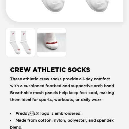
CREW ATHLETIC SOCKS
These athletic crew socks provide all-day comfort
with a cushioned footbed and supportive arch band.
Breathable mesh panels help keep feet cool, making
them ideal for sports, workouts, or daily wear.
Freddys® logo is embroidered.
Made from cotton, nylon, polyester, and spandex
blend.