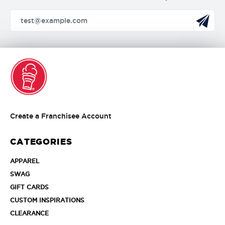
Create
Create a Franchisee Account
a
Franchisee
CATEGORIES
Account
APPAREL
APPAREL
SWAG
SWAG
GIFT
GIFT CARDS
CARDS
CUSTOM
CUSTOM INSPIRATIONS
INSPIRATIONS
CLEARANCE
CLEARANCE