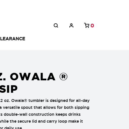
0
LEARANCE
Z. OWALA ®
SIP
32 oz. Owala® tumbler is designed for all-day
a versatile spout that allows for both sipping
ts double-wall construction keeps drinks
while the secure lid and carry loop make it
or daily use.