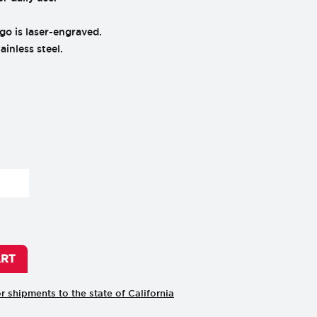
go is laser-engraved.
inless steel.
ART
or shipments to the state of California