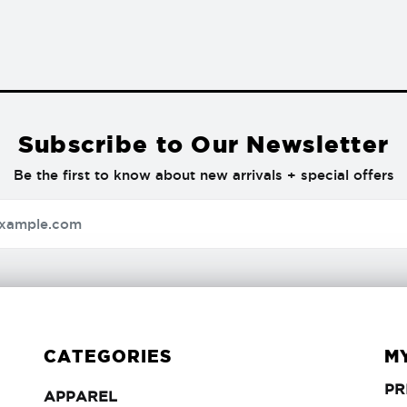
Subscribe to Our Newsletter
Be the first to know about new arrivals + special offers
CATEGORIES
M
PR
APPAREL
APPAREL