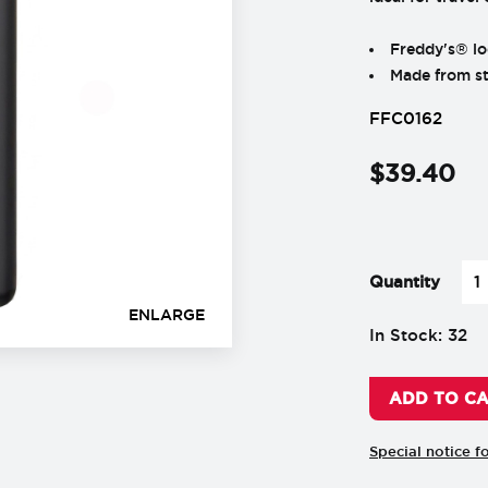
Freddy's® lo
Made from sta
FFC0162
$
39
.
40
-
+
Quantity
ENLARGE
In Stock: 32
ADD TO C
Special notice f