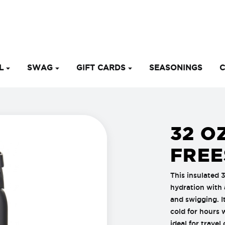
EL
SWAG
GIFT CARDS
SEASONINGS
C
32 O
FREE
This insulated 
hydration with 
and swigging. I
cold for hours 
ideal for travel 