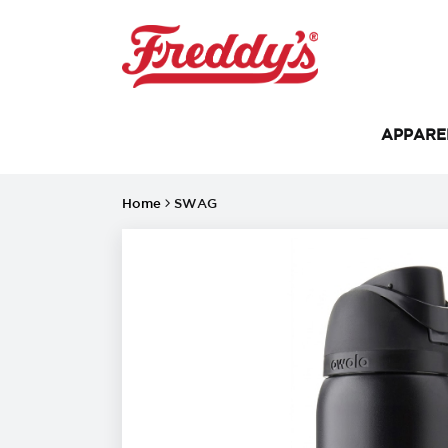
APPAR
Home
SWAG