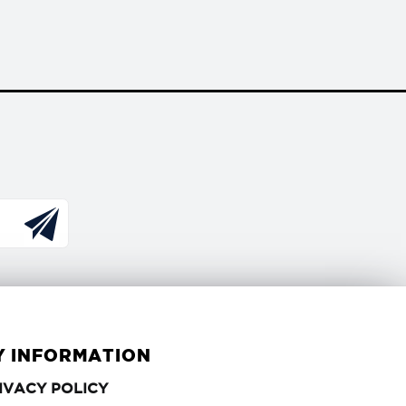
Y INFORMATION
PRIVACY
IVACY POLICY