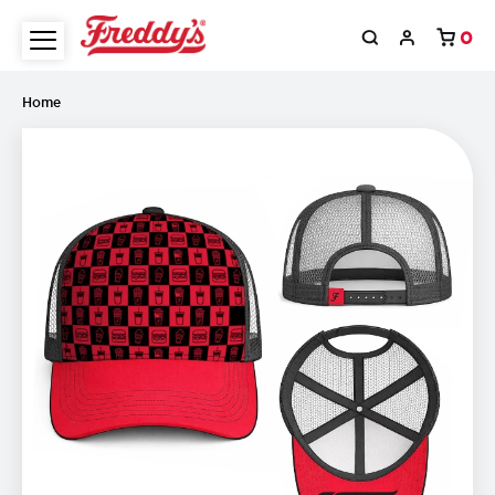
0
Home