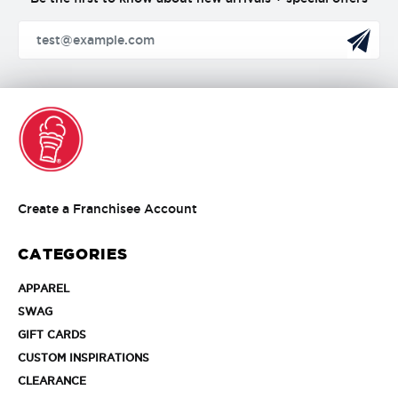
Create
Create a Franchisee Account
a
Franchisee
CATEGORIES
Account
APPAREL
APPAREL
SWAG
SWAG
GIFT
GIFT CARDS
CARDS
CUSTOM
CUSTOM INSPIRATIONS
INSPIRATIONS
CLEARANCE
CLEARANCE