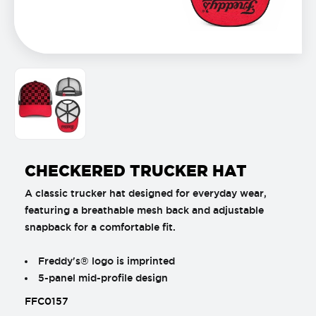
CHECKERED TRUCKER HAT
A classic trucker hat designed for everyday wear,
featuring a breathable mesh back and adjustable
snapback for a comfortable fit.
Freddy's® logo is imprinted
5-panel mid-profile design
FFC0157