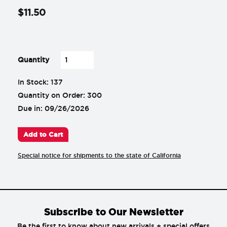
$
11
.
50
-
+
Quantity
In Stock: 137
Quantity on Order: 300
Due in: 09/26/2026
Add to Cart
Special notice for shipments to the state of California
Subscribe to Our Newsletter
Be the first to know about new arrivals + special offers