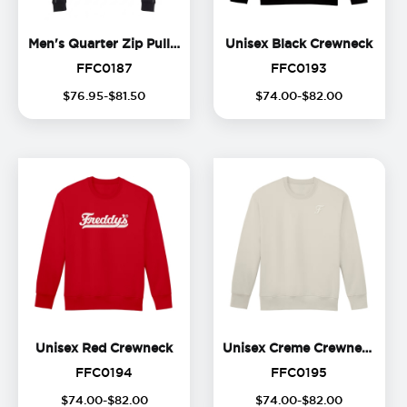
Men's Quarter Zip Pullover
Unise
Men's Quarter Zip Pullover
Unisex Black Crewneck
FFC0187
FFC0193
FFC0187
FFC0193
$
76
.
95
-$
81
.
50
$
74
.
00
-$
82
.
00
Unisex Red Crewneck
Unis
Unisex Red Crewneck
Unisex Creme Crewneck
FFC0194
FFC0195
FFC0194
FFC0195
(
16
%
$
74
.
00
-$
82
.
00
$
74
.
00
-$
82
.
00
off)