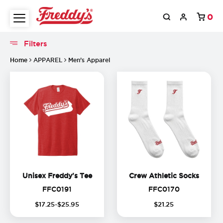
0
Filters
Filters
Home
APPAREL
Men’s Apparel
Unisex Freddy's Tee
Crew A
Unisex Freddy's Tee
Crew Athletic Socks
FFC0191
FFC0170
FFC0191
FFC0170
(
15
%
$
17
.
25
-$
25
.
95
$
21
.
25
off)