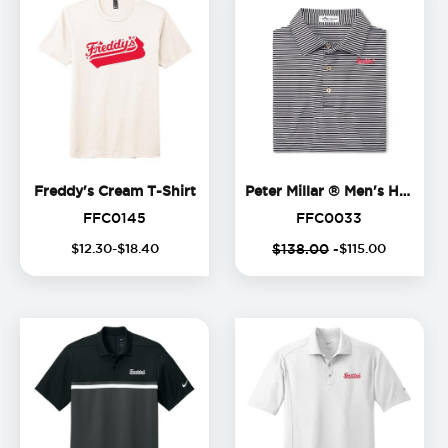
Freddy's Cream T-Shirt
Freddy's Cream T-Shirt
Peter Millar ® Men's Hales Polo
FFC0145
FFC0033
FFC0145
FFC0033
$
12
.
30
-$
18
.
40
$138.00
-
$
115
.
00