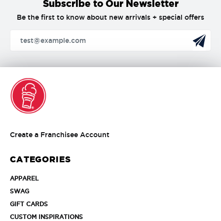
Subscribe to Our Newsletter
Be the first to know about new arrivals + special offers
Create
Create a Franchisee Account
a
Franchisee
CATEGORIES
Account
APPAREL
APPAREL
SWAG
SWAG
GIFT
GIFT CARDS
CARDS
CUSTOM
CUSTOM INSPIRATIONS