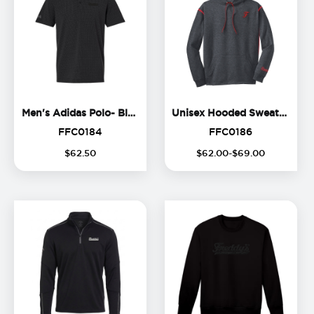
Men's Adidas Polo- Black Lo
Un
Men's Adidas Polo- Black Logo
Unisex Hooded Sweatshirt
FFC0184
FFC0186
FFC0184
FFC0186
$
62
.
50
$
62
.
00
-$
69
.
00