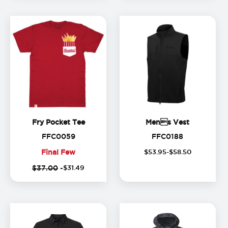
Fry Pocket Tee
Mens Ve
Fry Pocket Tee
Mens Vest
FFC0059
FFC0188
FFC0059
FFC0188
Final Few
$
53
.
95
-$
58
.
50
Final
$37.00
-
$
31
.
49
Few