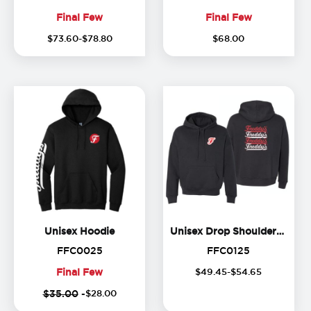
Final Few
Final Few
(
20
%
Final
Final
$
73
.
60
-$
78
.
80
$
68
.
00
off)
Few
Few
Unisex Hoodie
Unisex Hoodie
Unisex Drop Shoulder Hoodie
FFC0025
FFC0125
FFC0025
FFC0125
Final Few
$
49
.
45
-$
54
.
65
Final
$35.00
-
$
28
.
00
Few