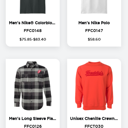
Men's Nike® Colorblock Polo
Men's Ni
Men's Nike® Colorblock Polo
Men's Nike Polo
FFC0148
FFC0147
FFC0148
FFC0147
$
75
.
85
-$
83
.
40
$
58
.
60
Men's Long Sleeve Flannel S
Uni
Men's Long Sleeve Flannel Shirt
Unisex Chenille Crewneck
FFC0126
FFCT030
FFC0126
FFCT030