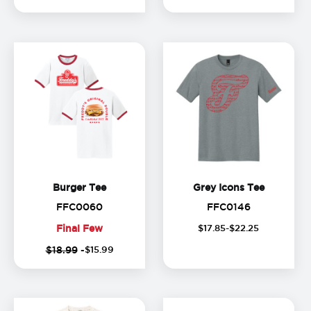
Burger Tee
Grey Icon
Burger Tee
Grey Icons Tee
FFC0060
FFC0146
FFC0060
FFC0146
Final Few
$
17
.
85
-$
22
.
25
(
1
Final
$18.99
-
$
15
.
99
o
Few