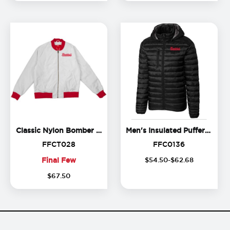
Classic Nylon Bomber Jacket
Classic Nylon Bomber Jacket
Men's Insulated Puffer Jacket
FFCT028
FFC0136
FFCT028
FFC0136
Final Few
$
54
.
50
-$
62
.
68
Final
$
67
.
50
Few