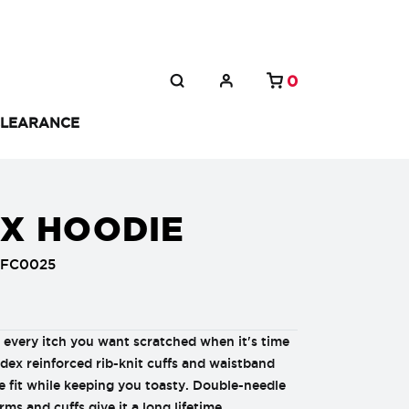
0
LEARANCE
EX HOODIE
FFC0025
every itch you want scratched when it's time
ndex reinforced rib-knit cuffs and waistband
e fit while keeping you toasty. Double-needle
rms and cuffs give it a long lifetime.