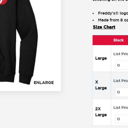
Freddy's® logo
Made from 8 oz
Size Chart
Black
List Pri
Large
List Pri
X
ENLARGE
Large
List Pri
2X
Large