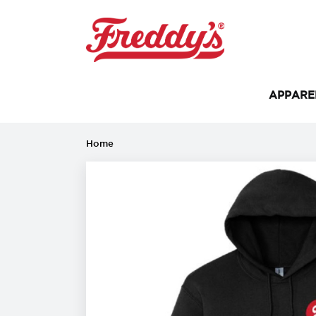
APPAR
Home