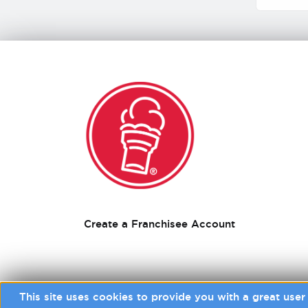
Create
Create a Franchisee Account
a
Franchisee
Account
This site uses cookies to provide you with a great use