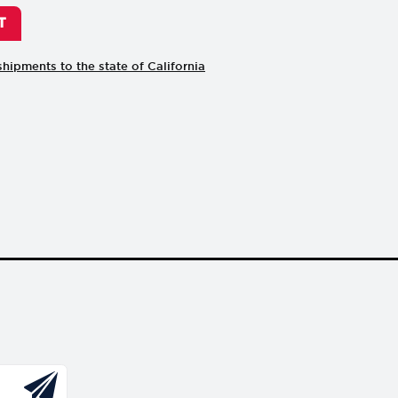
shipments to the state of California