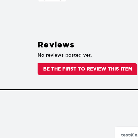
Reviews
No reviews posted yet.
BE THE FIRST TO REVIEW THIS ITEM