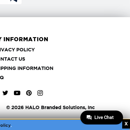
Y INFORMATION
PRIVACY
IVACY POLICY
POLICY
CONTACT
NTACT US
US
SHIPPING
IPPING INFORMATION
INFORMATION
FAQ
Q
Q
Q
©
2026 HALO Branded Solutions, Inc
olicy
.