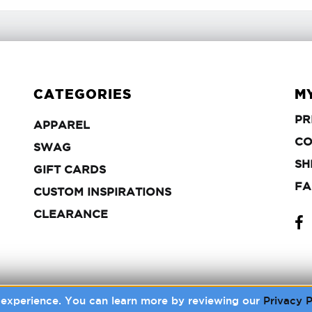
CATEGORIES
M
PR
APPAREL
APPAREL
CO
SWAG
SWAG
SH
GIFT
GIFT CARDS
CARDS
FA
CUSTOM
CUSTOM INSPIRATIONS
INSPIRATIONS
FA
FA
CLEARANCE
CLEARANCE
r experience. You can learn more by reviewing our
Privacy P