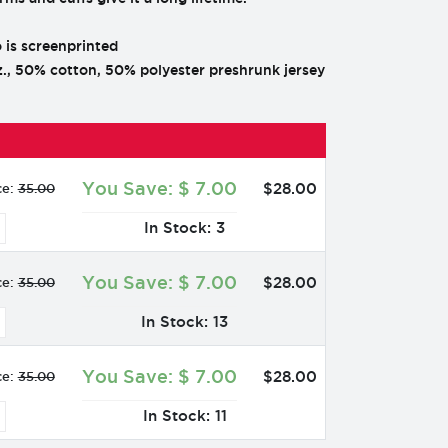
 is screenprinted
., 50% cotton, 50% polyester preshrunk jersey
You Save:
$
7.00
$
28
.
00
ce:
35.00
In Stock: 3
You Save:
$
7.00
$
28
.
00
ce:
35.00
In Stock: 13
You Save:
$
7.00
$
28
.
00
ce:
35.00
In Stock: 11