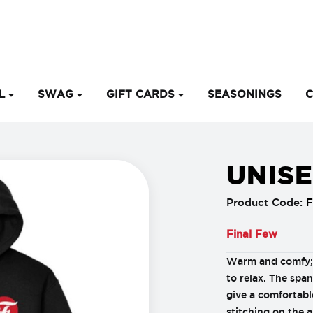
EL
SWAG
GIFT CARDS
SEASONINGS
C
UNIS
Product Code:
Final Few
Warm and comfy; 
to relax. The spa
give a comfortabl
stitching on the a