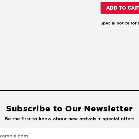
Special notice for 
Subscribe to Our Newsletter
Be the first to know about new arrivals + special offers