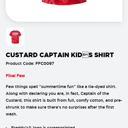
CUSTARD CAPTAIN KIDS SHIRT
Product Code:
FFC0097
Final Few
Few things spell "summertime fun" like a tie-dyed shirt.
Along with declaring you are, in fact, Captain of the
Custard, this shirt is built from full, comfy cotton, and pre-
shrunk to make sure there's no surprises after the first
wash.
Freddy's® logo is screenprinted