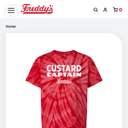
0
Home