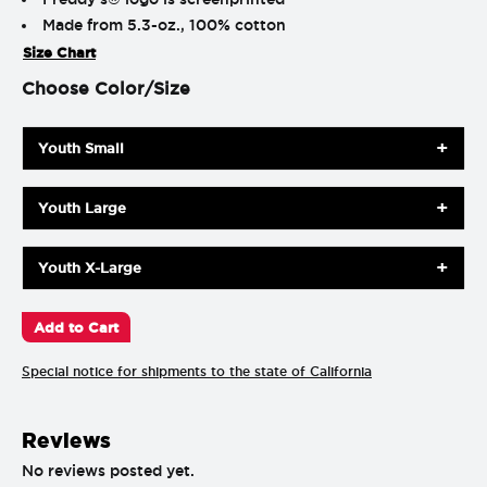
Made from 5.3-oz., 100% cotton
Size Chart
Choose Color/Size
Youth Small
Youth Large
Youth X-Large
Special notice for shipments to the state of California
Reviews
No reviews posted yet.