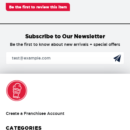
Be the first to review this item
Subscribe to Our Newsletter
Be the first to know about new arrivals + special offers
Create
Create a Franchisee Account
a
Franchisee
CATEGORIES