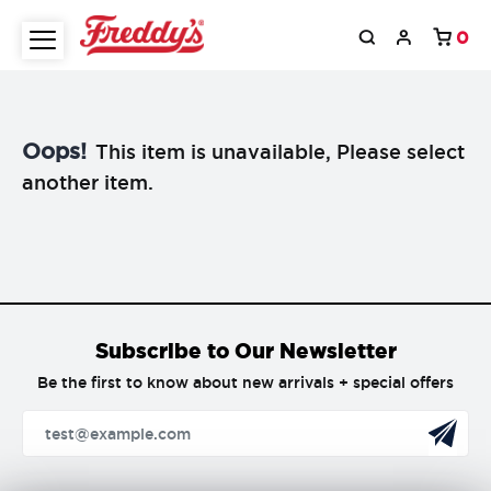
0
Oops!
This item is unavailable, Please select
another item.
Subscribe to Our Newsletter
Be the first to know about new arrivals + special offers