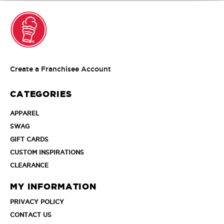
Create
Create a Franchisee Account
a
Franchisee
CATEGORIES
Account
APPAREL
APPAREL
SWAG
SWAG
GIFT
GIFT CARDS
CARDS
CUSTOM
CUSTOM INSPIRATIONS
INSPIRATIONS
CLEARANCE
CLEARANCE
MY INFORMATION
PRIVACY
PRIVACY POLICY
POLICY
CONTACT
CONTACT US
US