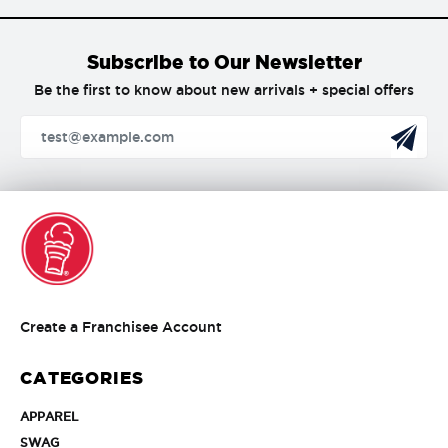
Subscribe to Our Newsletter
Be the first to know about new arrivals + special offers
Create
Create a Franchisee Account
a
Franchisee
CATEGORIES
Account
APPAREL
APPAREL
SWAG
SWAG