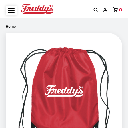
0
Home