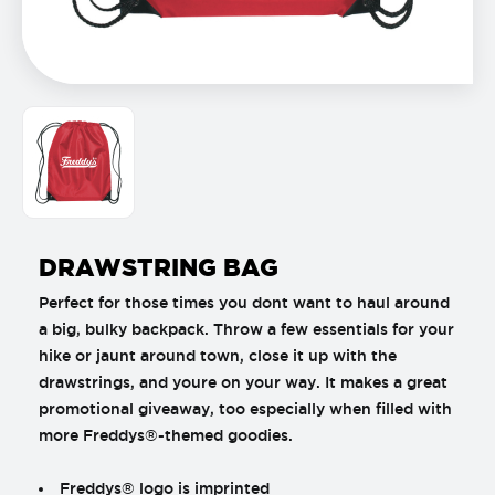
DRAWSTRING BAG
Perfect for those times you dont want to haul around
a big, bulky backpack. Throw a few essentials for your
hike or jaunt around town, close it up with the
drawstrings, and youre on your way. It makes a great
promotional giveaway, too especially when filled with
more Freddys®-themed goodies.
Freddys® logo is imprinted