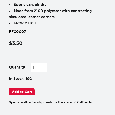
Spot clean, air dry
Made from 210D polyester with contrasting,
simulated leather corners
14"W x 18"H
FFC0007
$
3
.
50
-
+
Quantity
In Stock: 192
Add to Cart
Special notice for shipments to the state of California